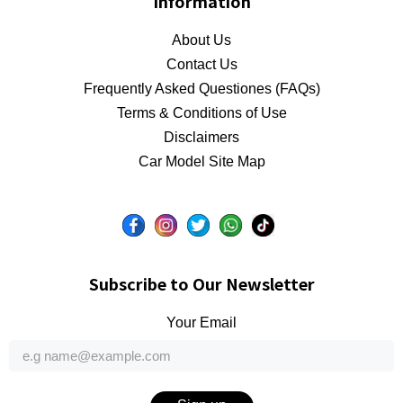
Information
About Us
Contact Us
Frequently Asked Questiones (FAQs)
Terms & Conditions of Use
Disclaimers
Car Model Site Map
Subscribe to Our Newsletter
Your Email