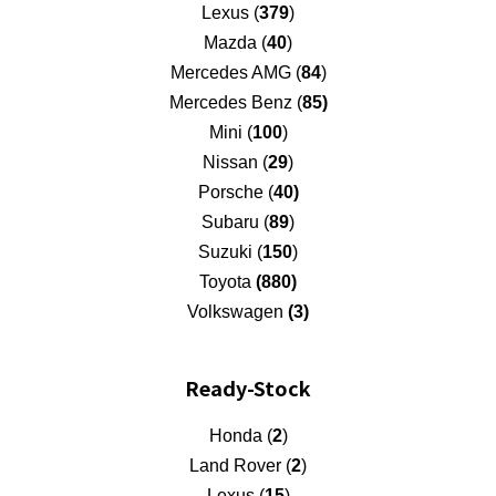
Lexus (
379
)
Mazda (
40
)
Mercedes AMG (
84
)
Mercedes Benz (
85)
Mini (
100
)
Nissan (
29
)
Porsche (
40)
Subaru (
89
)
Suzuki (
150
)
Toyota
(880)
Volkswagen
(3)
Ready-Stock
Honda (
2
)
Land Rover (
2
)
Lexus (
15
)