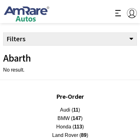
Filters
Abarth
No result.
Pre-Order
Audi (
11
)
BMW (
147
)
Honda (
113
)
Land Rover (
89
)