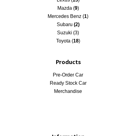
Mazda (
9
)
Mercedes Benz (
1
)
Subaru
(2)
Suzuki (3)
Toyota (
18
)
Products
Pre-Order Car
Ready Stock Car
Merchandise