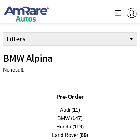
Filters
BMW Alpina
No result.
Pre-Order
Audi (
11
)
BMW (
147
)
Honda (
113
)
Land Rover (
89
)