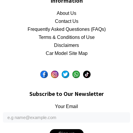
Information
About Us
Contact Us
Frequently Asked Questiones (FAQs)
Terms & Conditions of Use
Disclaimers
Car Model Site Map
Subscribe to Our Newsletter
Your Email