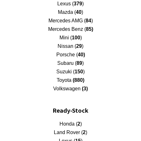
Lexus (
379
)
Mazda (
40
)
Mercedes AMG (
84
)
Mercedes Benz (
85)
Mini (
100
)
Nissan (
29
)
Porsche (
40)
Subaru (
89
)
Suzuki (
150
)
Toyota
(880)
Volkswagen
(3)
Ready-Stock
Honda (
2
)
Land Rover (
2
)
Lexus (
15
)