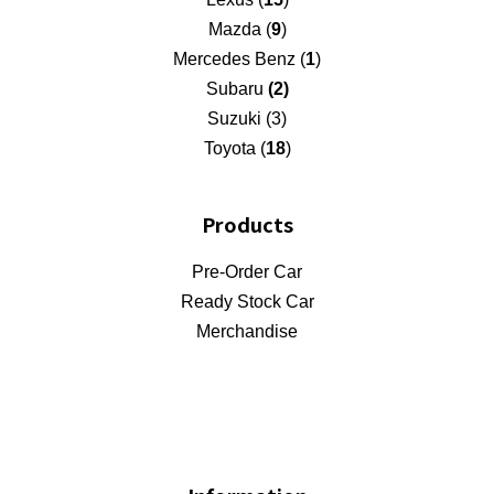
Mazda (
9
)
Mercedes Benz (
1
)
Subaru
(2)
Suzuki (3)
Toyota (
18
)
Products
Pre-Order Car
Ready Stock Car
Merchandise