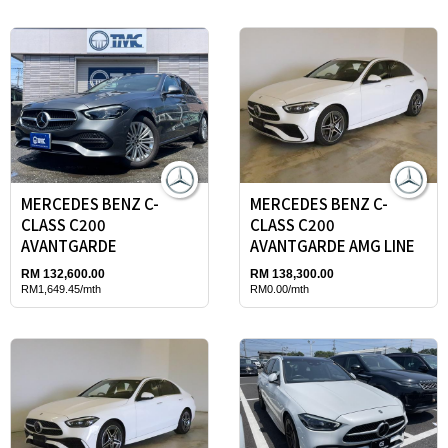
MERCEDES BENZ C-
MERCEDES BENZ C-
CLASS C200
CLASS C200
AVANTGARDE
AVANTGARDE AMG LINE
RM 132,600.00
RM 138,300.00
RM1,649.45/mth
RM0.00/mth