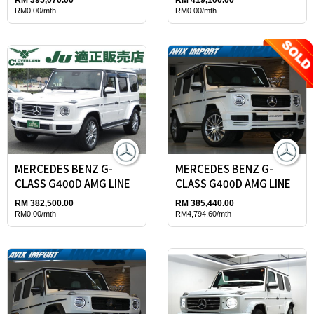
RM0.00/mth
RM0.00/mth
MERCEDES BENZ G-
MERCEDES BENZ G-
CLASS G400D AMG LINE
CLASS G400D AMG LINE
RM 382,500.00
RM 385,440.00
RM0.00/mth
RM4,794.60/mth