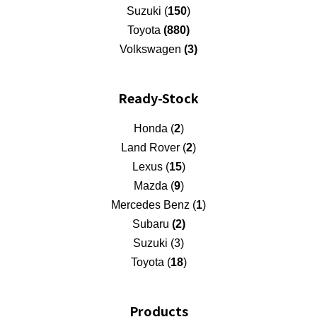
Suzuki (
150
)
Toyota
(880)
Volkswagen
(3)
Ready-Stock
Honda (
2
)
Land Rover (
2
)
Lexus (
15
)
Mazda (
9
)
Mercedes Benz (
1
)
Subaru
(2)
Suzuki (3)
Toyota (
18
)
Products