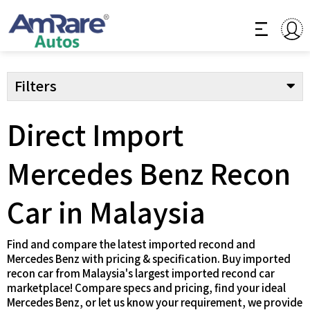
Filters
Direct Import
Mercedes Benz Recon
Car in Malaysia
Find and compare the latest imported recond and
Mercedes Benz with pricing & specification. Buy imported
recon car from Malaysia's largest imported recond car
marketplace! Compare specs and pricing, find your ideal
Mercedes Benz, or let us know your requirement, we provide