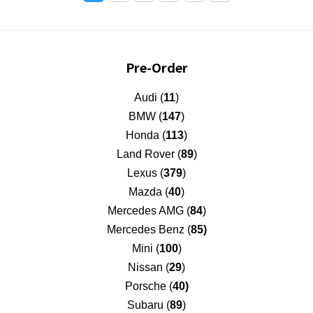
Pre-Order
Audi (
11
)
BMW (
147
)
Honda (
113
)
Land Rover (
89
)
Lexus (
379
)
Mazda (
40
)
Mercedes AMG (
84
)
Mercedes Benz (
85)
Mini (
100
)
Nissan (
29
)
Porsche (
40)
Subaru (
89
)