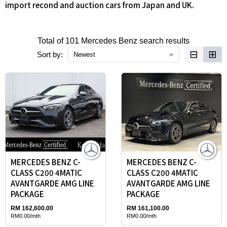
import recond and auction cars from Japan and UK.
Total of 101 Mercedes Benz search results
⊟
⊞
Sort by:
Newest
MERCEDES BENZ C-
MERCEDES BENZ C-
CLASS C200 4MATIC
CLASS C200 4MATIC
AVANTGARDE AMG LINE
AVANTGARDE AMG LINE
PACKAGE
PACKAGE
RM 162,600.00
RM 161,100.00
RM0.00/mth
RM0.00/mth