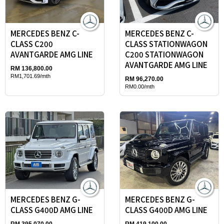
MERCEDES BENZ C-
MERCEDES BENZ C-
CLASS C200
CLASS STATIONWAGON
AVANTGARDE AMG LINE
C200 STATIONWAGON
AVANTGARDE AMG LINE
RM 136,800.00
RM1,701.69/mth
RM 96,270.00
RM0.00/mth
MERCEDES BENZ G-
MERCEDES BENZ G-
CLASS G400D AMG LINE
CLASS G400D AMG LINE
RM 395,070.00
RM 419,100.00