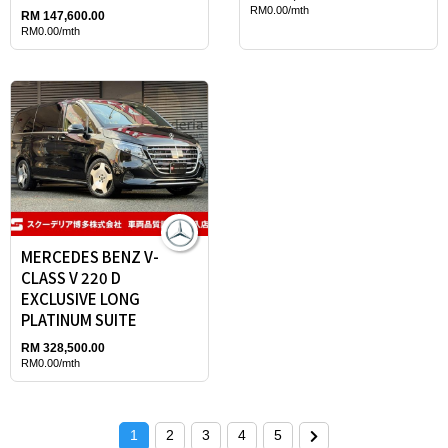
RM0.00/mth
RM 147,600.00
RM0.00/mth
MERCEDES BENZ V-
CLASS V 220 D
EXCLUSIVE LONG
PLATINUM SUITE
RM 328,500.00
RM0.00/mth
1
2
3
4
5