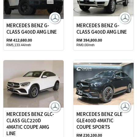
MERCEDES BENZ G-
MERCEDES BENZ G-
CLASS G400D AMG LINE
CLASS G400D AMG LINE
RM 412,680.00
RM 394,800.00
RM5,133.44/mth
RM0.00/mth
MERCEDES BENZ GLC-
MERCEDES BENZ GLE
CLASS GLC220D
GLE400D 4MATIC
4MATIC COUPE AMG
COUPE SPORTS
LINE
RM 230,100.00