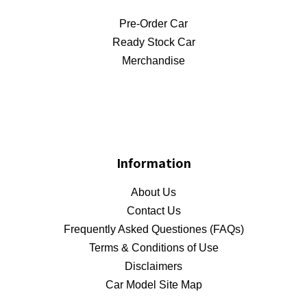
Pre-Order Car
Ready Stock Car
Merchandise
Information
About Us
Contact Us
Frequently Asked Questiones (FAQs)
Terms & Conditions of Use
Disclaimers
Car Model Site Map