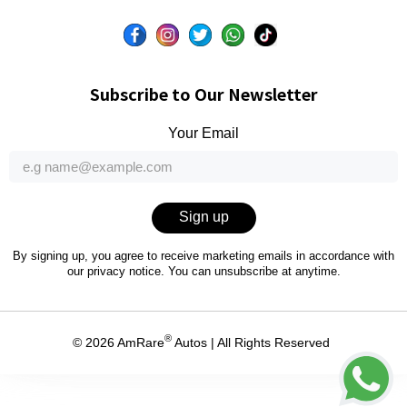
Subscribe to Our Newsletter
Your Email
Sign up
By signing up, you agree to receive marketing emails in accordance with
our
privacy notice
. You can unsubscribe at anytime.
®
© 2026
AmRare
Autos
| All Rights Reserved