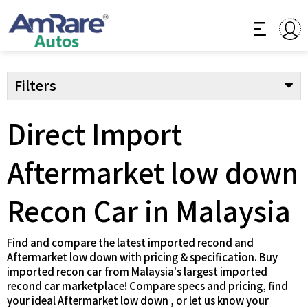
Filters
Direct Import
Aftermarket low down
Recon Car in Malaysia
Find and compare the latest imported recond and
Aftermarket low down with pricing & specification. Buy
imported recon car from Malaysia's largest imported
recond car marketplace! Compare specs and pricing, find
your ideal Aftermarket low down , or let us know your