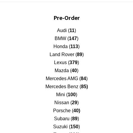
Pre-Order
Audi (
11
)
BMW (
147
)
Honda (
113
)
Land Rover (
89
)
Lexus (
379
)
Mazda (
40
)
Mercedes AMG (
84
)
Mercedes Benz (
85)
Mini (
100
)
Nissan (
29
)
Porsche (
40)
Subaru (
89
)
Suzuki (
150
)