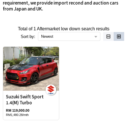
requirement, we provide import recond and auction cars
from Japan and UK.
Total of 1 Aftermarket low down search results
⊟
⊞
Sort by:
Newest
Suzuki Swift Sport
1.4(M) Turbo
RM 119,000.00
RM1,480.28/mth