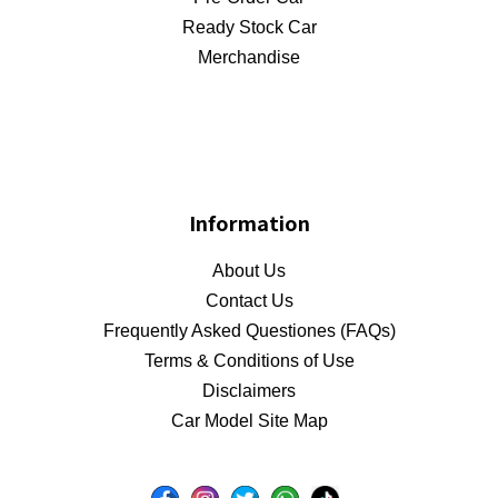
Ready Stock Car
Merchandise
Information
About Us
Contact Us
Frequently Asked Questiones (FAQs)
Terms & Conditions of Use
Disclaimers
Car Model Site Map