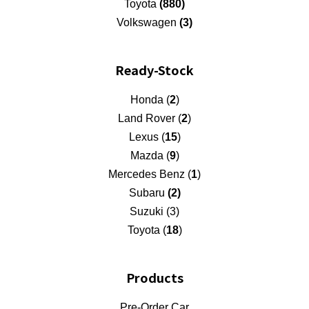
Toyota
(880)
Volkswagen
(3)
Ready-Stock
Honda (
2
)
Land Rover (
2
)
Lexus (
15
)
Mazda (
9
)
Mercedes Benz (
1
)
Subaru
(2)
Suzuki (3)
Toyota (
18
)
Products
Pre-Order Car