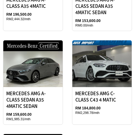
CLASS A35 4MATIC
CLASS SEDAN A35
4MATIC SEDAN
RM 196,500.00
RM2,444.32/mth
RM 153,600.00
RM0.00/mth
MERCEDES AMG A-
MERCEDES AMG C-
CLASS SEDAN A35
CLASS C43 4 MATIC
4MATIC SEDAN
RM 184,800.00
RM2,298.78/mth
RM 159,600.00
RM1,985.31/mth