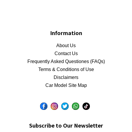
Information
About Us
Contact Us
Frequently Asked Questiones (FAQs)
Terms & Conditions of Use
Disclaimers
Car Model Site Map
Subscribe to Our Newsletter