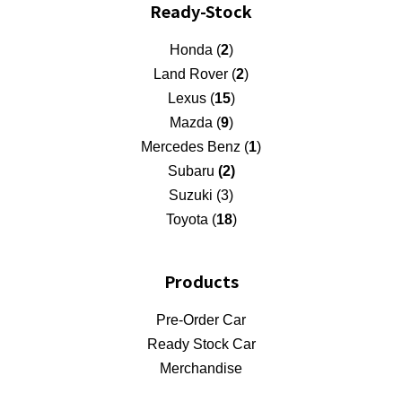
Ready-Stock
Honda (
2
)
Land Rover (
2
)
Lexus (
15
)
Mazda (
9
)
Mercedes Benz (
1
)
Subaru
(2)
Suzuki (3)
Toyota (
18
)
Products
Pre-Order Car
Ready Stock Car
Merchandise