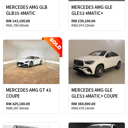
MERCEDES AMG GLB
MERCEDES AMG GLE
GLB35 4MATIC
GLE53 4MATIC+
RM 143,100.00
RM 239,100.00
RM1,780.06/mth
RM2,974.23/mth
MERCEDES AMG GT 43
MERCEDES AMG GLE
COUPE
GLE53 4MATIC+ COUPE
RM 425,100.00
RM 360,000.00
RM5,287.94/mth
RM4,478.14/mth