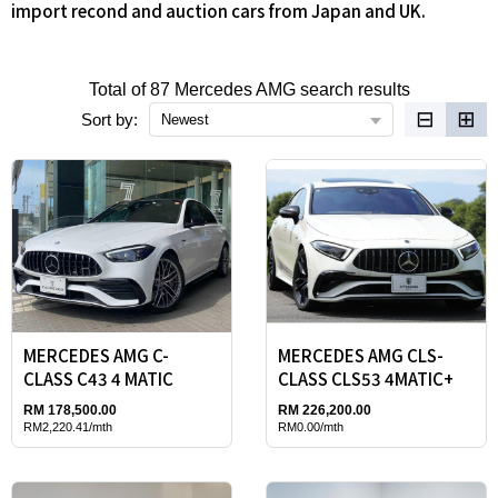
import recond and auction cars from Japan and UK.
Total of 87 Mercedes AMG search results
⊟
⊞
Sort by:
Newest
MERCEDES AMG C-
MERCEDES AMG CLS-
CLASS C43 4 MATIC
CLASS CLS53 4MATIC+
RM 178,500.00
RM 226,200.00
RM2,220.41/mth
RM0.00/mth