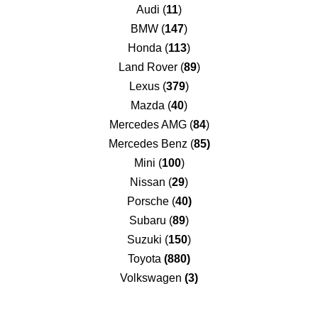
Audi (
11
)
BMW (
147
)
Honda (
113
)
Land Rover (
89
)
Lexus (
379
)
Mazda (
40
)
Mercedes AMG (
84
)
Mercedes Benz (
85)
Mini (
100
)
Nissan (
29
)
Porsche (
40)
Subaru (
89
)
Suzuki (
150
)
Toyota
(880)
Volkswagen
(3)