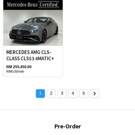
MERCEDES AMG CLS-
CLASS CLS53 4MATIC+
RM 255,450.00
RM0.00/mth
1
2
3
4
5
Pre-Order