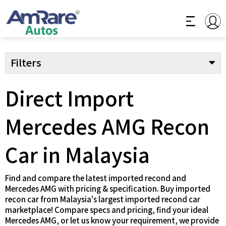
Filters
Direct Import
Mercedes AMG Recon
Car in Malaysia
Find and compare the latest imported recond and
Mercedes AMG with pricing & specification. Buy imported
recon car from Malaysia's largest imported recond car
marketplace! Compare specs and pricing, find your ideal
Mercedes AMG, or let us know your requirement, we provide