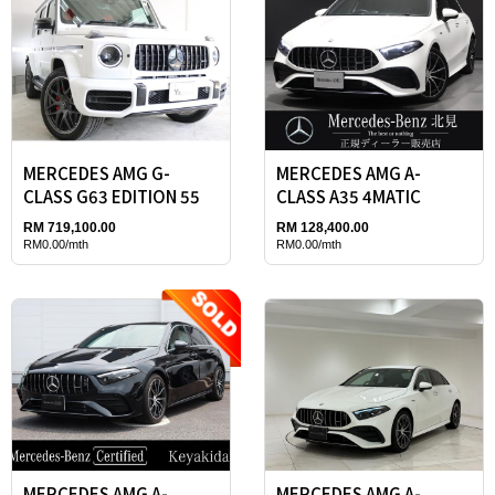
MERCEDES AMG G-
MERCEDES AMG A-
CLASS G63 EDITION 55
CLASS A35 4MATIC
RM 719,100.00
RM 128,400.00
RM0.00/mth
RM0.00/mth
MERCEDES AMG A-
MERCEDES AMG A-