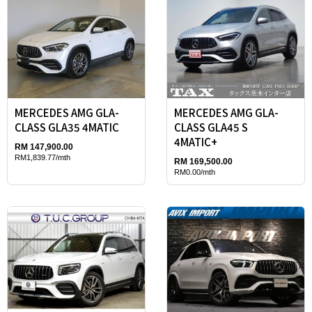
MERCEDES AMG GLA-
MERCEDES AMG GLA-
CLASS GLA35 4MATIC
CLASS GLA45 S
4MATIC+
RM 147,900.00
RM1,839.77/mth
RM 169,500.00
RM0.00/mth