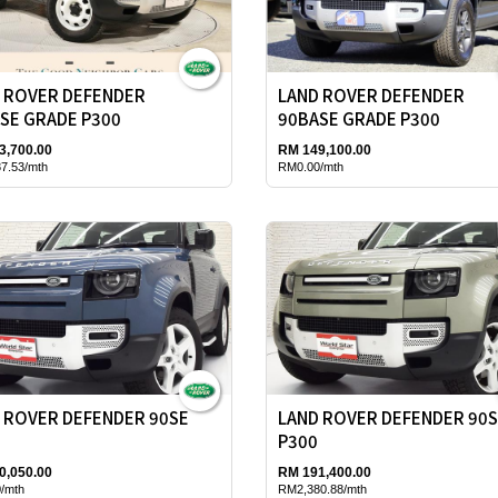
 ROVER DEFENDER
LAND ROVER DEFENDER
SE GRADE P300
90BASE GRADE P300
3,700.00
RM 149,100.00
7.53/mth
RM0.00/mth
 ROVER DEFENDER 90SE
LAND ROVER DEFENDER 90
P300
0,050.00
RM 191,400.00
/mth
RM2,380.88/mth