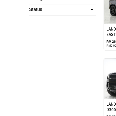
Status
LAND
EAST
RM 26
RM0.00
LAND
D300