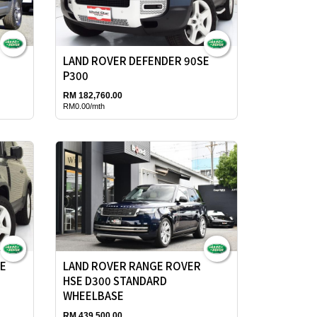
LAND ROVER DEFENDER 90SE
P300
RM 182,760.00
RM0.00/mth
SE
LAND ROVER RANGE ROVER
HSE D300 STANDARD
WHEELBASE
RM 439,500.00