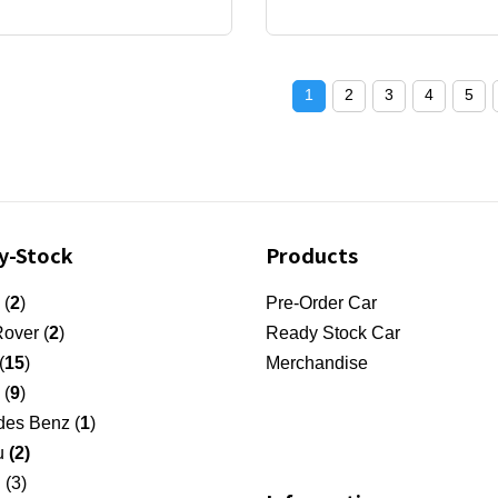
1
2
3
4
5
y-Stock
Products
 (
2
)
Pre-Order Car
over (
2
)
Ready Stock Car
(
15
)
Merchandise
 (
9
)
es Benz (
1
)
u
(2)
 (3)