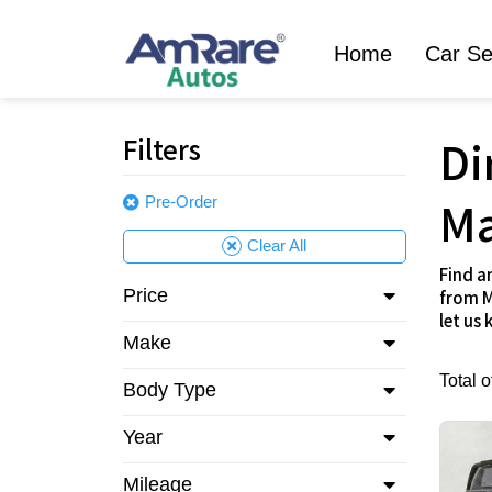
Home
Car Se
Filters
Di
Ma
Pre-Order
Clear All
Find a
Price
from M
let us
Make
Total 
Body Type
Year
Mileage