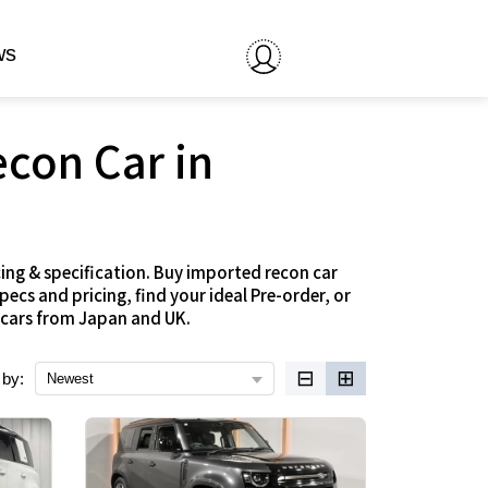
ws
econ Car in
ing & specification. Buy imported recon car
cs and pricing, find your ideal Pre-order, or
 cars from Japan and UK.
⊟
⊞
 by:
Newest