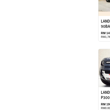
LAND
90BA
RM 14
RM1,78
LAND
P300
RM 19
RM0.00