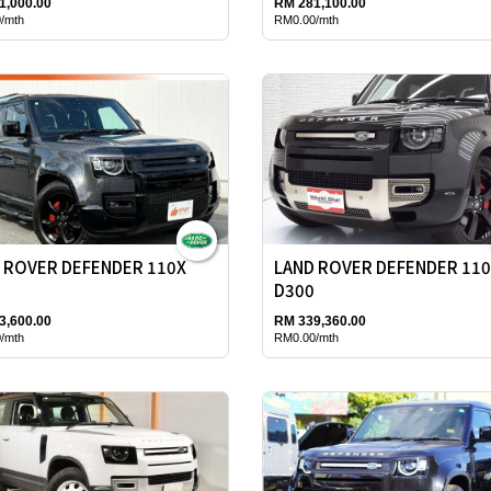
1,000.00
RM 281,100.00
/mth
RM0.00/mth
 ROVER DEFENDER 110X
LAND ROVER DEFENDER 11
D300
3,600.00
RM 339,360.00
/mth
RM0.00/mth