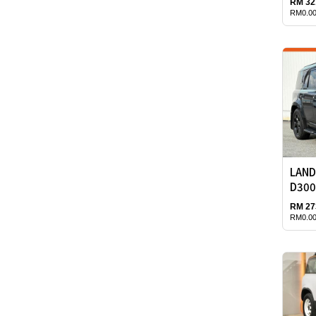
RM 32
RM0.00
LAND
D300
RM 27
RM0.00