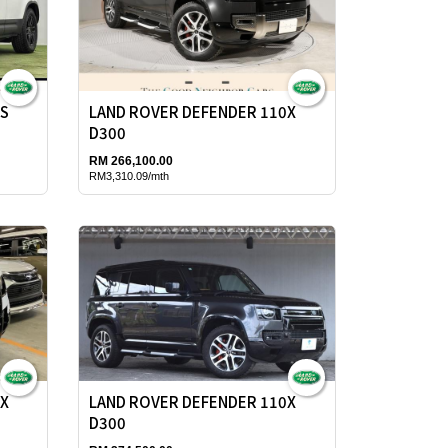
0S
LAND ROVER DEFENDER 110X
D300
RM 266,100.00
RM3,310.09/mth
0X
LAND ROVER DEFENDER 110X
D300