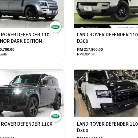
 ROVER DEFENDER 110
LAND ROVER DEFENDER 11
NOR DARK EDITION
D300
0,700.00
RM 217,800.00
/mth
RM0.00/mth
 ROVER DEFENDER 110X
LAND ROVER DEFENDER 11
D300