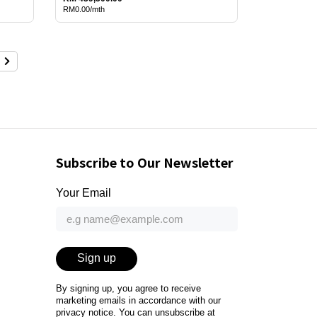
RM0.00/mth
Subscribe to Our Newsletter
Your Email
Sign up
By signing up, you agree to receive
marketing emails in accordance with our
privacy notice
. You can unsubscribe at