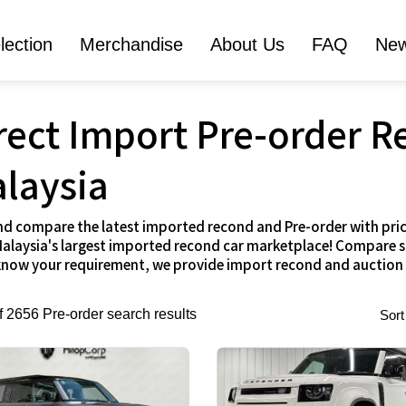
lection
Merchandise
About Us
FAQ
Ne
rect Import Pre-order R
laysia
nd compare the latest imported recond and Pre-order with pric
alaysia's largest imported recond car marketplace! Compare spe
 know your requirement, we provide import recond and auction
of 2656 Pre-order search results
Sort