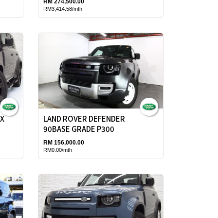
RM 274,500.00
RM3,414.58/mth
0X
LAND ROVER DEFENDER
90BASE GRADE P300
RM 156,000.00
RM0.00/mth