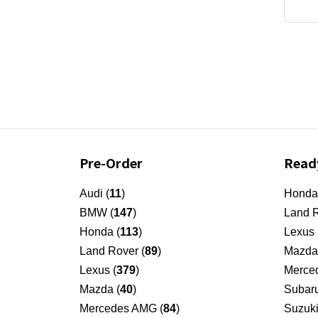
Pre-Order
Read
Audi (
11
)
Honda
BMW (
147
)
Land R
Honda (
113
)
Lexus 
Land Rover (
89
)
Mazda
Lexus (
379
)
Merced
Mazda (
40
)
Subar
Mercedes AMG (
84
)
Suzuki