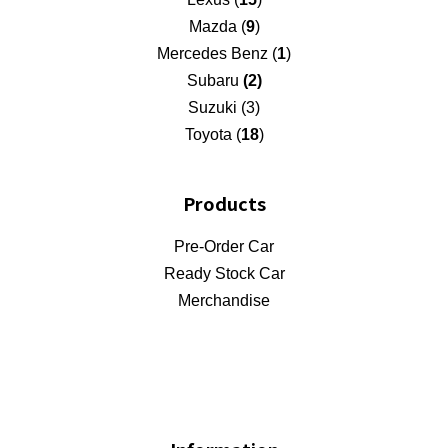
Mazda (
9
)
Mercedes Benz (
1
)
Subaru
(2)
Suzuki (3)
Toyota (
18
)
Products
Pre-Order Car
Ready Stock Car
Merchandise