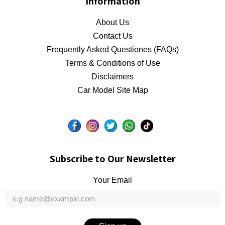
Information
About Us
Contact Us
Frequently Asked Questiones (FAQs)
Terms & Conditions of Use
Disclaimers
Car Model Site Map
Subscribe to Our Newsletter
Your Email