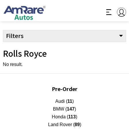
Filters
Rolls Royce
No result.
Pre-Order
Audi (
11
)
BMW (
147
)
Honda (
113
)
Land Rover (
89
)