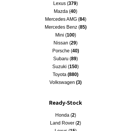
Lexus (
379
)
Mazda (
40
)
Mercedes AMG (
84
)
Mercedes Benz (
85)
Mini (
100
)
Nissan (
29
)
Porsche (
40)
Subaru (
89
)
Suzuki (
150
)
Toyota
(880)
Volkswagen
(3)
Ready-Stock
Honda (
2
)
Land Rover (
2
)
Lexus (
15
)