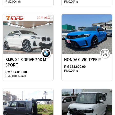
RM0.00/mth
RM0.00/mth
BMW X4 X DRIVE 20D M
HONDA CIVIC TYPE R
SPORT
RM 153,600.00
RM0.00/mth
RM 164,010.00
RM2,040.17/mth