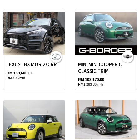
LEXUS LBX MORIZO RR
MINI MINI COOPER C
CLASSIC TRIM
RM 189,600.00
RM0.00/mth
RM 103,170.00
RM1,283.36/mth