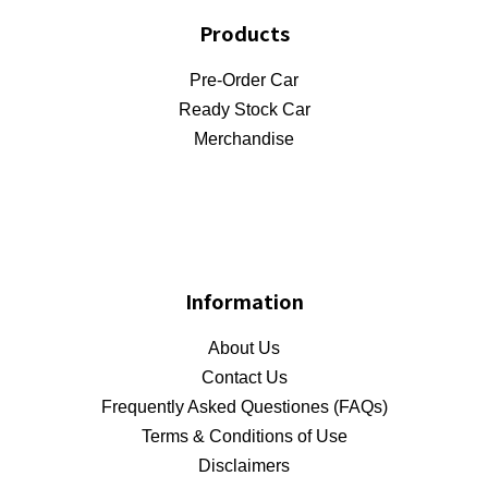
Products
Pre-Order Car
Ready Stock Car
Merchandise
Information
About Us
Contact Us
Frequently Asked Questiones (FAQs)
Terms & Conditions of Use
Disclaimers