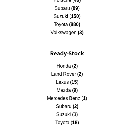
Porsche (
40)
Subaru (
89
)
Suzuki (
150
)
Toyota
(880)
Volkswagen
(3)
Ready-Stock
Honda (
2
)
Land Rover (
2
)
Lexus (
15
)
Mazda (
9
)
Mercedes Benz (
1
)
Subaru
(2)
Suzuki (3)
Toyota (
18
)