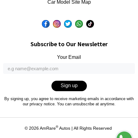
Car Model Site Map
Subscribe to Our Newsletter
Your Email
Sign up
By signing up, you agree to receive marketing emails in accordance with
our
privacy notice
. You can unsubscribe at anytime.
®
© 2026
AmRare
Autos
| All Rights Reserved