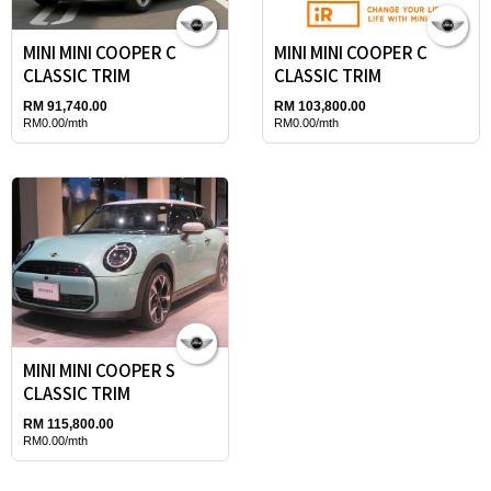
MINI MINI COOPER C
MINI MINI COOPER C
CLASSIC TRIM
CLASSIC TRIM
RM 91,740.00
RM 103,800.00
RM0.00/mth
RM0.00/mth
MINI MINI COOPER S
CLASSIC TRIM
RM 115,800.00
RM0.00/mth