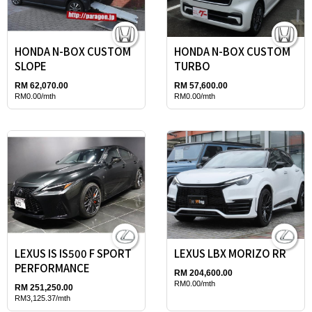
HONDA N-BOX CUSTOM
HONDA N-BOX CUSTOM
SLOPE
TURBO
RM 62,070.00
RM 57,600.00
RM0.00/mth
RM0.00/mth
LEXUS IS IS500 F SPORT
LEXUS LBX MORIZO RR
PERFORMANCE
RM 204,600.00
RM0.00/mth
RM 251,250.00
RM3,125.37/mth