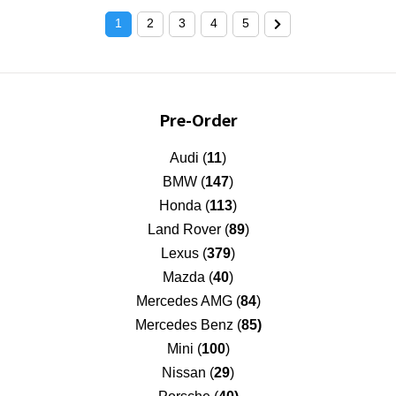
1
2
3
4
5
Pre-Order
Audi (
11
)
BMW (
147
)
Honda (
113
)
Land Rover (
89
)
Lexus (
379
)
Mazda (
40
)
Mercedes AMG (
84
)
Mercedes Benz (
85)
Mini (
100
)
Nissan (
29
)