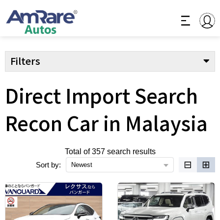
Filters
Direct Import Search
Recon Car in Malaysia
Total of 357 search results
⊟
⊞
Sort by:
Newest