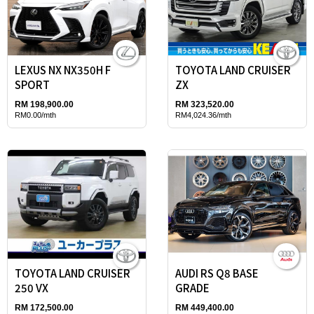
LEXUS NX NX350H F
TOYOTA LAND CRUISER
SPORT
ZX
RM 198,900.00
RM 323,520.00
RM0.00/mth
RM4,024.36/mth
TOYOTA LAND CRUISER
AUDI RS Q8 BASE
250 VX
GRADE
RM 172,500.00
RM 449,400.00